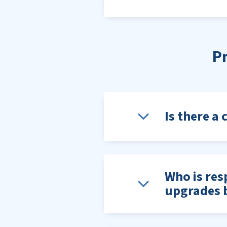
P
Is there a 
Who is resp
upgrades b