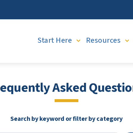
Main navigation
Start Here
Resources
requently Asked Questio
Search by keyword or filter by category