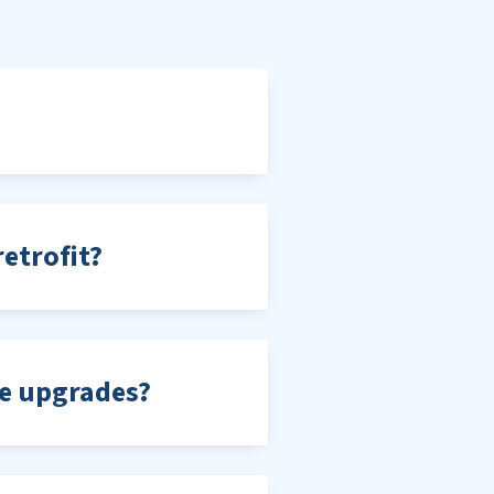
etrofit?
me upgrades?