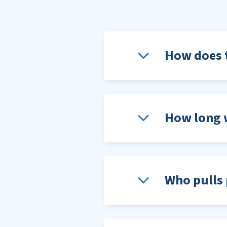
How does t
How long w
Who pulls 