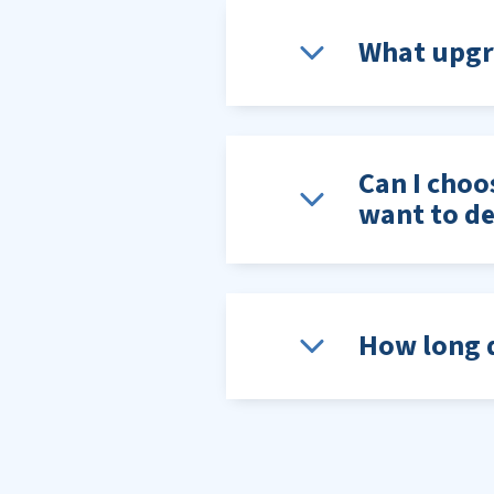
What upgra
Can I choo
want to de
How long d