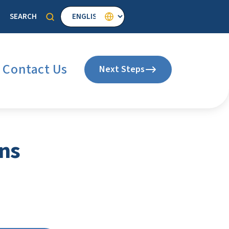
Select your language
SEARCH
Search
Contact Us
Next Steps
ns