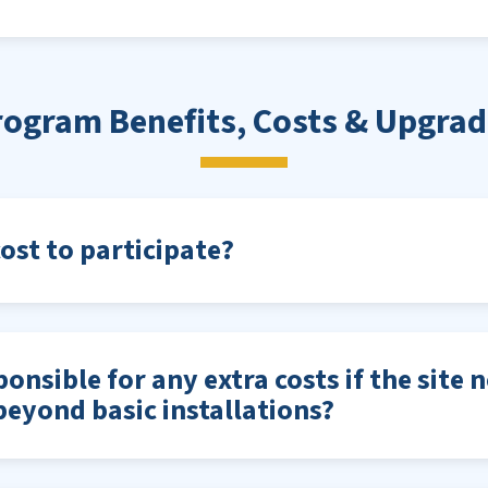
rogram Benefits, Costs & Upgrad
cost to participate?
onsible for any extra costs if the site 
eyond basic installations?