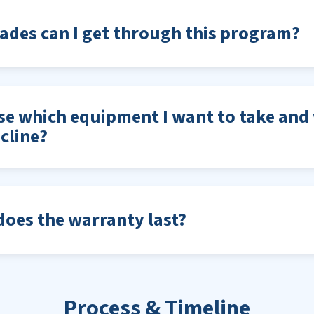
des can I get through this program?
se which equipment I want to take and 
cline?
oes the warranty last?
Process & Timeline