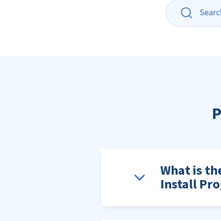
P
What is th
Install Pr