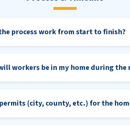
he process work from start to finish?
ill workers be in my home during the r
permits (city, county, etc.) for the ho