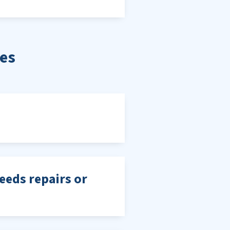
es
needs repairs or