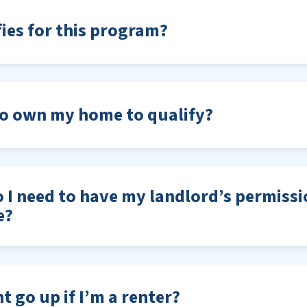
ies for this program?
to own my home to qualify?
do I need to have my landlord’s permissi
e?
t go up if I’m a renter?