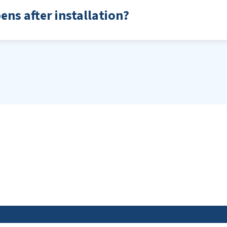
ns after installation?