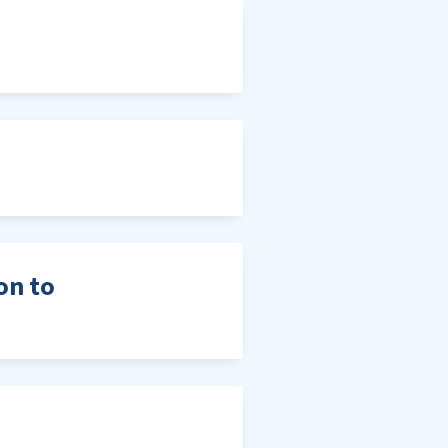
on to