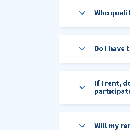
Who qualif
Do I have 
If I rent, 
participat
Will my ren