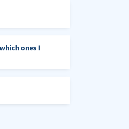
which ones I