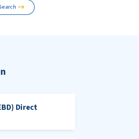
on
EBD) Direct