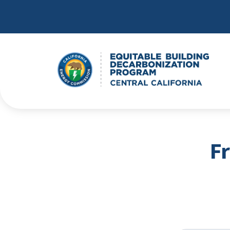
Skip to main content
F