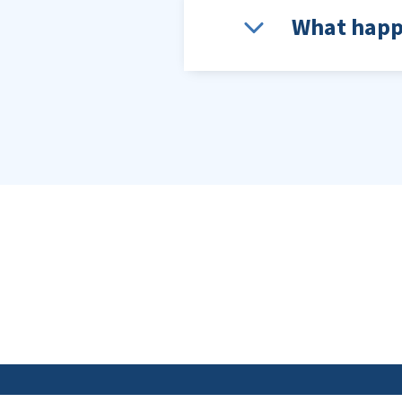
What happe