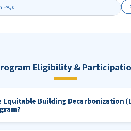
rogram Eligibility & Participati
e Equitable Building Decarbonization (
ogram?